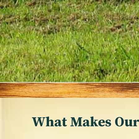
What Makes Our