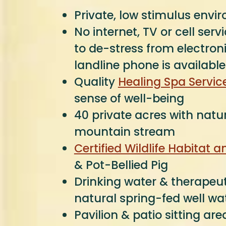
Private, low stimulus envi
No internet, TV or cell ser
to de-stress from electron
landline phone is available
Quality
Healing Spa Servic
sense of well-being
40 private acres with natur
mountain stream
Certified Wildlife Habitat 
& Pot-Bellied Pig
Drinking water & therapeu
natural spring-fed well wat
Pavilion & patio sitting a