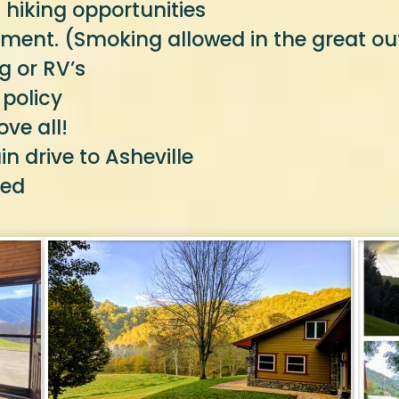
 hiking opportunities
ment. (Smoking allowed in the great ou
g or RV’s
 policy
ve all!
 drive to Asheville
ted