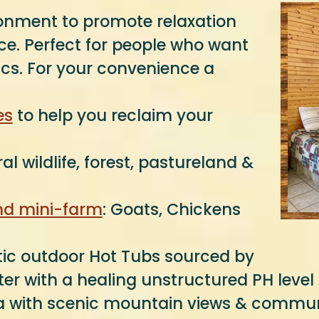
ronment to promote relaxation
vice. Perfect for people who want
ics. For your convenience a
es
to help you reclaim your
al wildlife, forest, pastureland &
and mini-farm
: Goats, Chickens
tic outdoor Hot Tubs sourced by
er with a healing unstructured PH level 
rea with scenic mountain views & communi