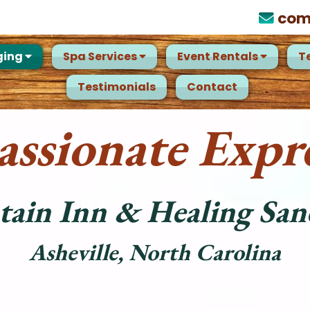
com
ging
Spa Services
Event Rentals
T
Testimonials
Contact
ssionate Expre
ain Inn & Healing San
Asheville, North Carolina