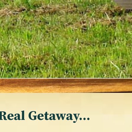
 Real Getaway…