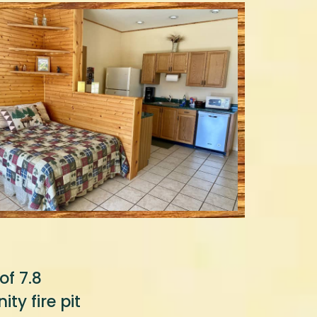
of 7.8
ty fire pit