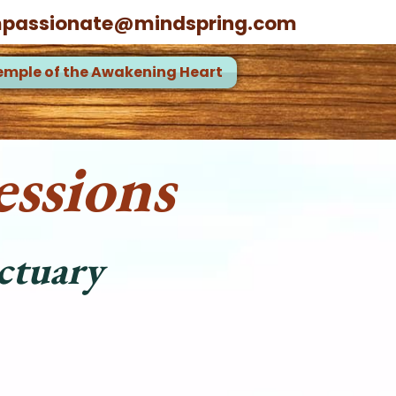
passionate@mindspring.com
emple of the Awakening Heart
ssions
ctuary