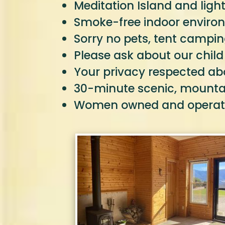
Meditation Island and light
Smoke-free indoor environ
Sorry no pets, tent campin
Please ask about our child
Your privacy respected abo
30-minute scenic, mountain
Women owned and opera