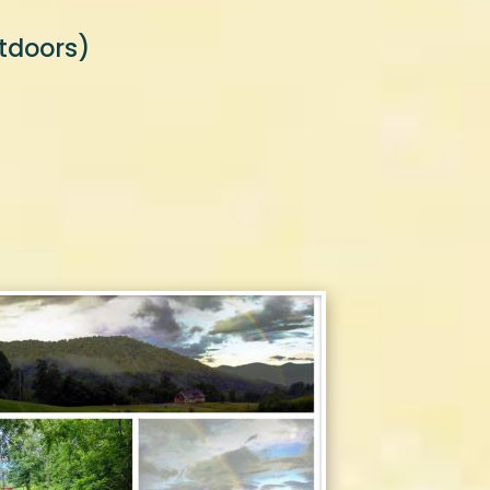
tdoors)