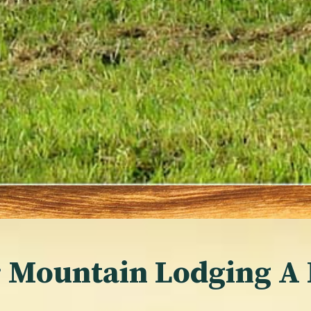
 Mountain Lodging A