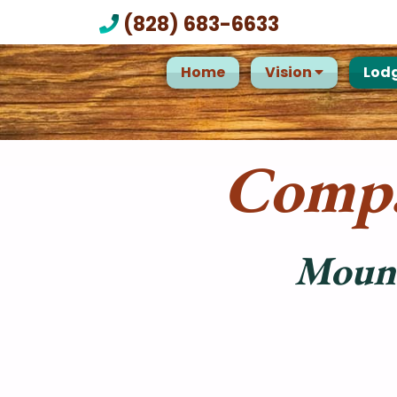
(828) 683-6633
Home
Vision
Lod
Compa
Mount