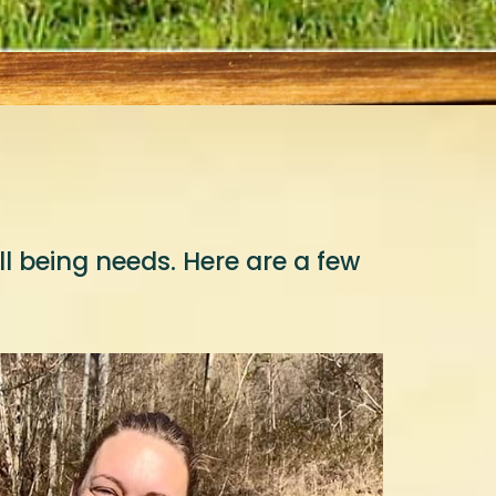
 being needs. Here are a few