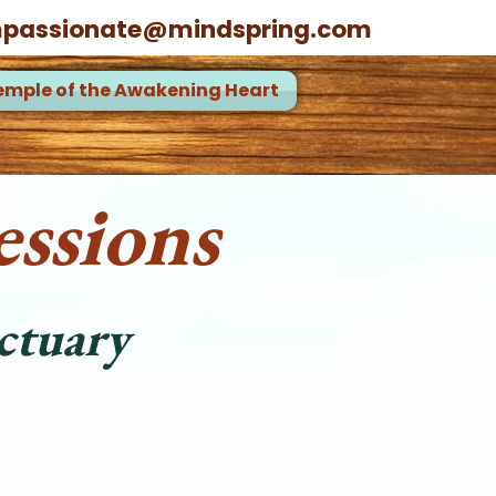
passionate@mindspring.com
emple of the Awakening Heart
ssions
ctuary