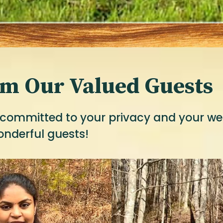
om Our Valued Guests
committed to your privacy and your well
onderful guests!