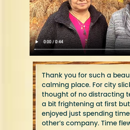
Thank you for such a beaut
calming place. For city slick
thought of no distracting
a bit frightening at first b
enjoyed just spending time
other’s company. Time fle