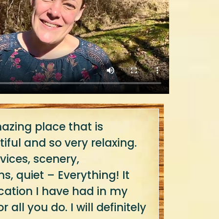
zing place that is
iful and so very relaxing.
vices, scenery,
 quiet – Everything! It
cation I have had in my
r all you do. I will definitely