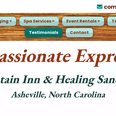
com
ging
Spa Services
Event Rentals
T
Testimonials
Contact
ssionate Expre
ain Inn & Healing San
Asheville, North Carolina