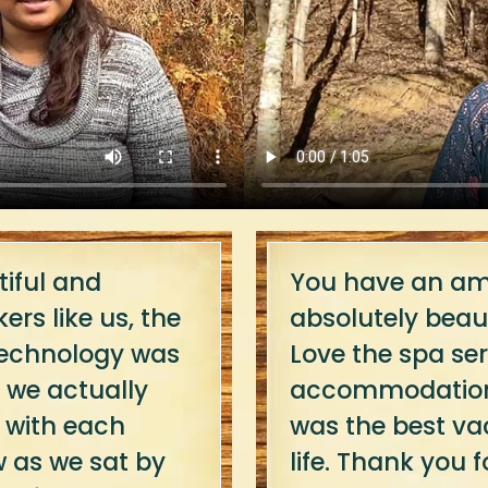
iful and
You have an ama
ers like us, the
absolutely beaut
 technology was
Love the spa ser
ut we actually
accommodations,
 with each
was the best va
w as we sat by
life. Thank you fo