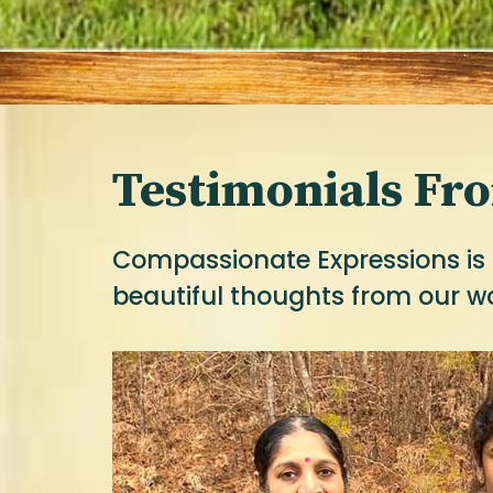
Testimonials Fr
Compassionate Expressions is 
beautiful thoughts from our w