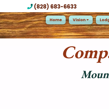
(828) 683-6633
Home
Vision
Lod
Compa
Mount