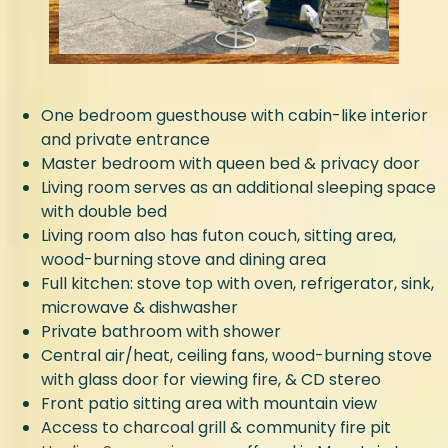
One bedroom guesthouse with cabin-like interior
and private entrance
Master bedroom with queen bed & privacy door
Living room serves as an additional sleeping space
with double bed
Living room also has futon couch, sitting area,
wood-burning stove and dining area
Full kitchen: stove top with oven, refrigerator, sink,
microwave & dishwasher
Private bathroom with shower
Central air/heat, ceiling fans, wood-burning stove
with glass door for viewing fire, & CD stereo
Front patio sitting area with mountain view
Access to charcoal grill & community fire pit