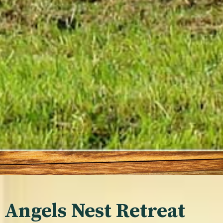
Angels Nest Retreat