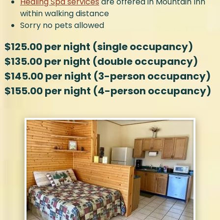
Healing Spa services
are offered in Mountain Inn
within walking distance
Sorry no pets allowed
$125.00 per night (single occupancy)
$135.00 per night (double occupancy)
$145.00 per night (3-person occupancy)
$155.00 per night (4-person occupancy)