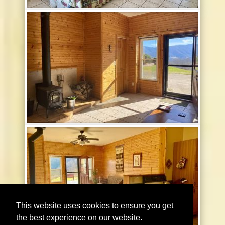
This website uses cookies to ensure you get
the best experience on our website.