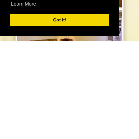
Learn More
Got it!