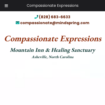
Compassionate Expressions
(828) 683-6633
compassionate@mindspring.com
Compassionate Expressions
Mountain Inn & Healing Sanctuary
Asheville, North Carolina