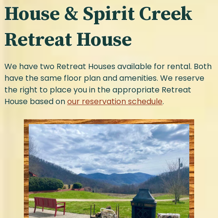
House & Spirit Creek
Retreat House
We have two Retreat Houses available for rental. Both
have the same floor plan and amenities. We reserve
the right to place you in the appropriate Retreat
House based on
our reservation schedule
.