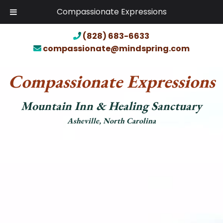
Compassionate Expressions
(828) 683-6633
compassionate@mindspring.com
Compassionate Expressions
Mountain Inn & Healing Sanctuary
Asheville, North Carolina