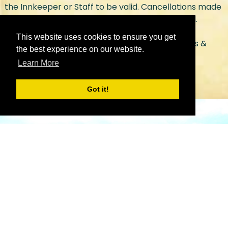
the Innkeeper or Staff to be valid. Cancellations made
by email or voice message will not be accepted.
This website uses cookies to ensure you get
Check out our
spa menu page
for more services &
the best experience on our website.
pricing.
Learn More
Got it!
We look forward to
your visit!