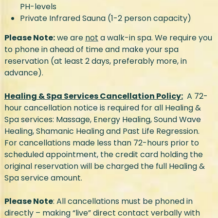
PH-levels
Private Infrared Sauna (1-2 person capacity)
Please Note:
we are
not
a walk-in spa. We require you
to phone in ahead of time and make your spa
reservation (at least 2 days, preferably more, in
advance).
Healing & Spa Services Cancellation Policy:
A 72-
hour cancellation notice is required for all Healing &
Spa services: Massage, Energy Healing, Sound Wave
Healing, Shamanic Healing and Past Life Regression.
For cancellations made less than 72-hours prior to
scheduled appointment, the credit card holding the
original reservation will be charged the full Healing &
Spa service amount.
Please Note
: All cancellations must be phoned in
directly – making “live” direct contact verbally with