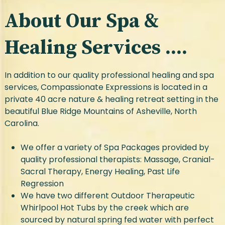
About Our Spa &
Healing Services ....
In addition to our quality professional healing and spa
services, Compassionate Expressions is located in a
private 40 acre nature & healing retreat setting in the
beautiful Blue Ridge Mountains of Asheville, North
Carolina.
We offer a variety of Spa Packages provided by
quality professional therapists: Massage, Cranial-
Sacral Therapy, Energy Healing, Past Life
Regression
We have two different Outdoor Therapeutic
Whirlpool Hot Tubs by the creek which are
sourced by natural spring fed water with perfect