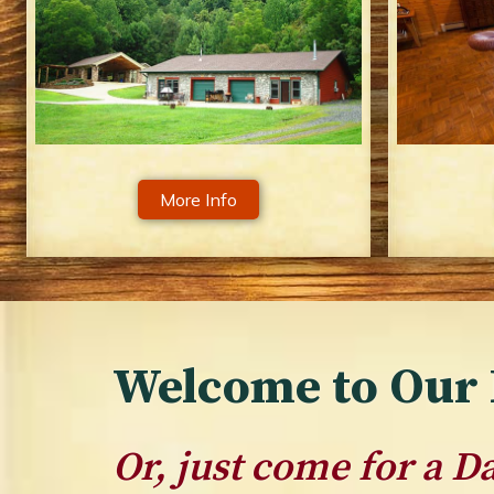
More Info
Welcome to Our 
Or, just come for a 