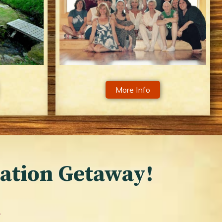
More Info
cation Getaway!
…