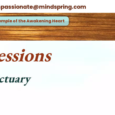
passionate@mindspring.com
emple of the Awakening Heart
ssions
ctuary