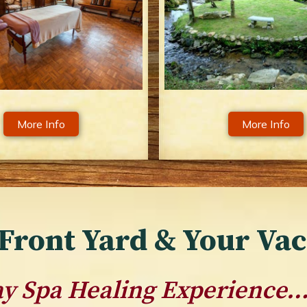
More Info
More Info
Front Yard & Your Va
Day Spa Healing Experience