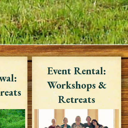
Event Rental:
wal:
Workshops &
reats
Retreats