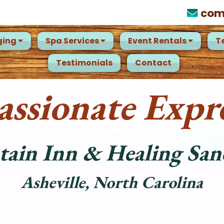
com
ging
Spa Services
Event Rentals
T
Testimonials
Contact
ssionate Expre
ain Inn & Healing San
Asheville, North Carolina