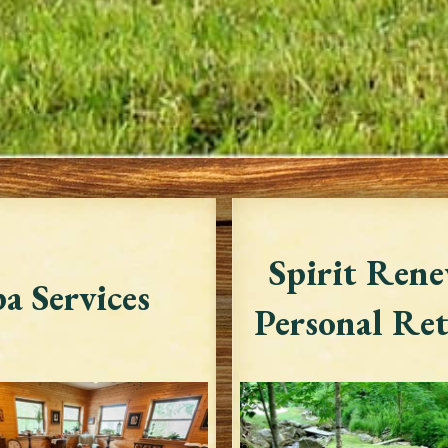
Spirit Rene
a Services
Personal Ret