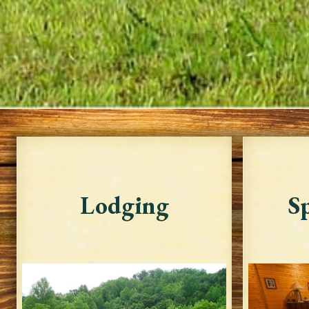
Lodging
Sp