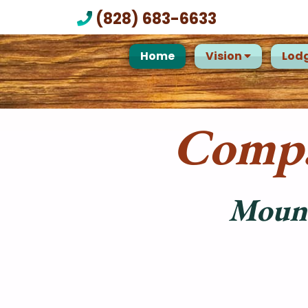
(828) 683-6633
Home
Vision
Lod
Compa
Mount